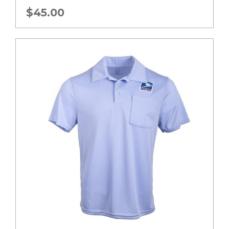
$
45.00