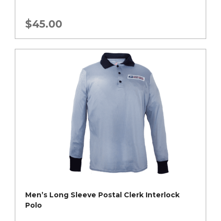
$
45.00
Men’s Long Sleeve Postal Clerk Interlock
Polo