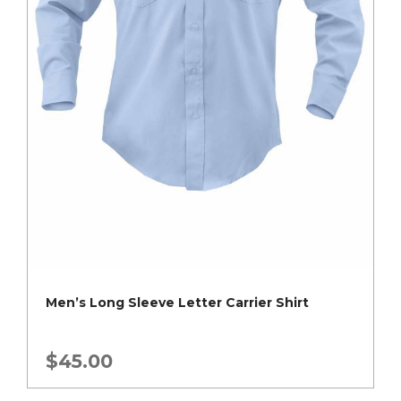
Men’s Long Sleeve Letter Carrier Shirt
$
45.00