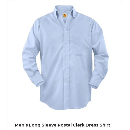
Men’s Long Sleeve Postal Clerk Dress Shirt