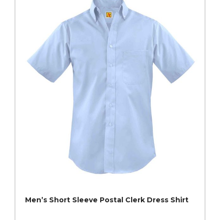
Men’s Short Sleeve Postal Clerk Dress Shirt