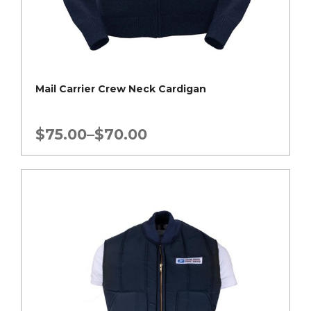
Mail Carrier Crew Neck Cardigan
Price
$
75.00
–
$
70.00
range:
$70.00
through
$75.00