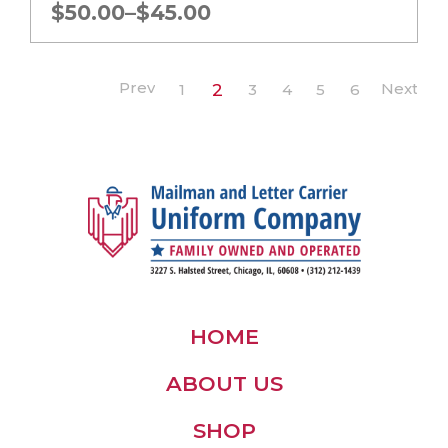
Price
$
50.00
–
$
45.00
range:
$45.00
through
1
2
3
4
5
6
$50.00
HOME
ABOUT US
SHOP