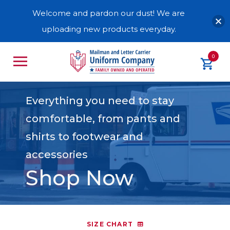
Welcome and pardon our dust! We are
uploading new products everyday.
0
Everything you need to stay
comfortable, from pants and
shirts to footwear and
accessories
Shop Now
SIZE CHART