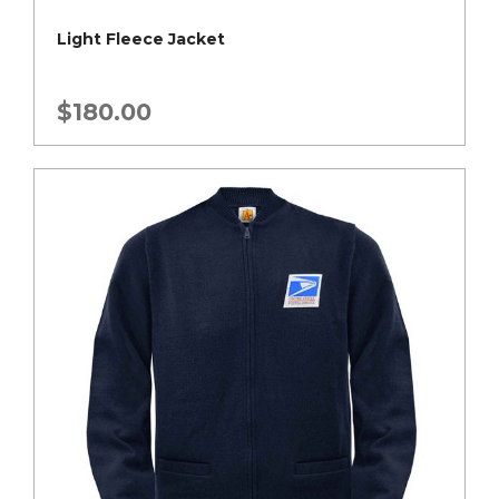
Light Fleece Jacket
$
180.00