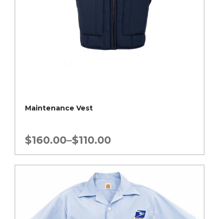
Maintenance Vest
Price
$
160.00
–
$
110.00
range:
$110.00
through
$160.00