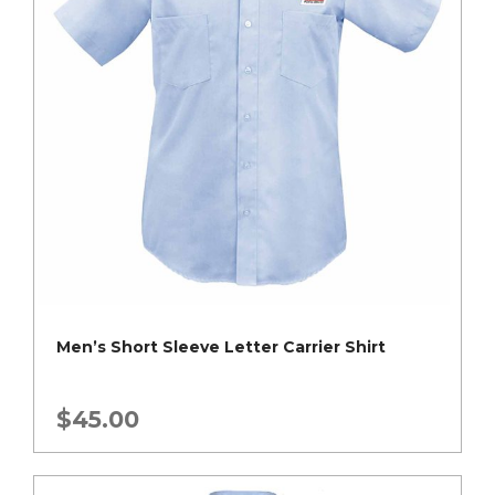
Men’s Short Sleeve Letter Carrier Shirt
$
45.00