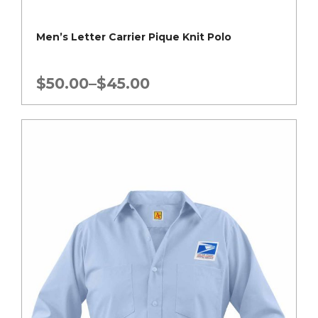
Men’s Letter Carrier Pique Knit Polo
Price
$
50.00
–
$
45.00
range:
$45.00
through
$50.00