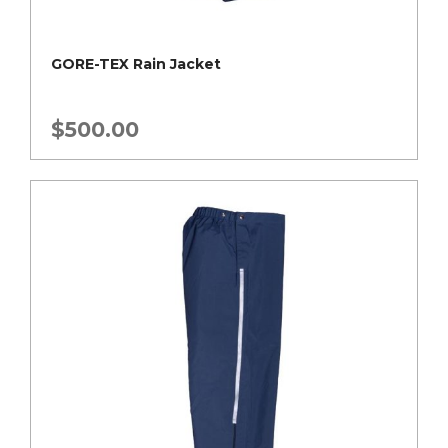
GORE-TEX Rain Jacket
$
500.00