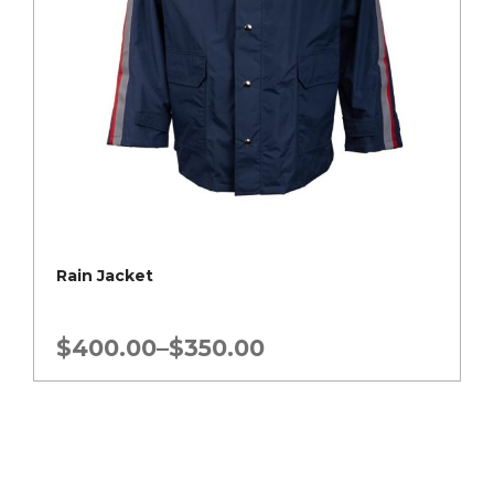
Rain Jacket
Price
$
400.00
–
$
350.00
range:
$350.00
through
$400.00