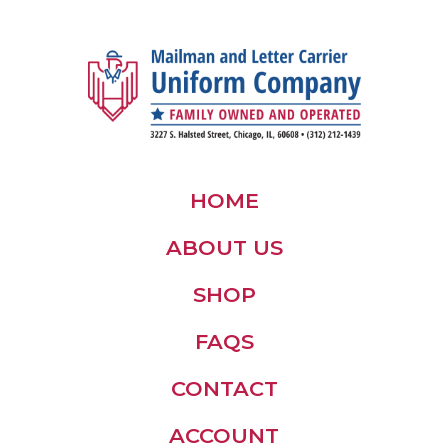
HOME
ABOUT US
SHOP
FAQS
CONTACT
ACCOUNT