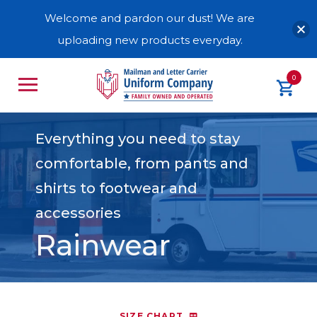
Welcome and pardon our dust! We are
uploading new products everyday.
0
Everything you need to stay
comfortable, from pants and
shirts to footwear and
accessories
Rainwear
SIZE CHART