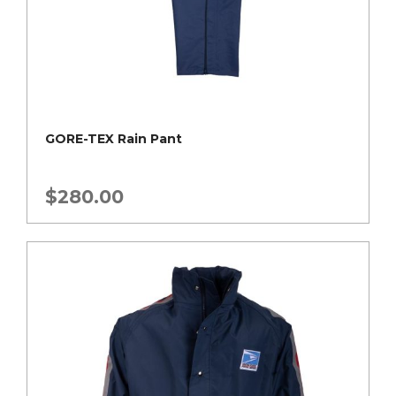
GORE-TEX Rain Pant
$
280.00