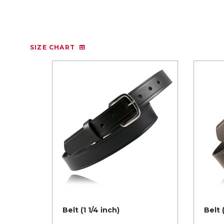
SIZE CHART
Belt (1 1/4 inch)
Belt 