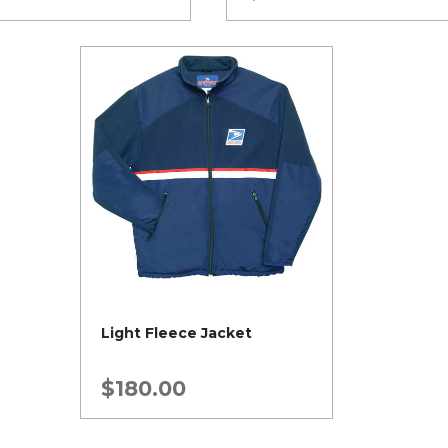
Light Fleece Jacket
$
180.00