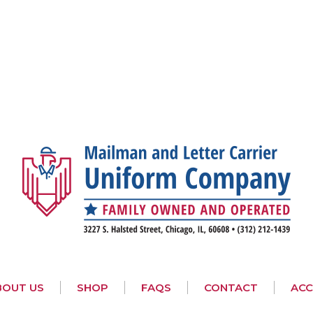
BOUT US
SHOP
FAQS
CONTACT
AC