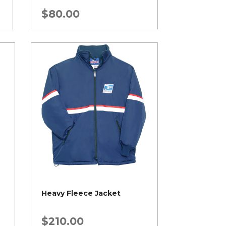
$
80.00
Heavy Fleece Jacket
$
210.00