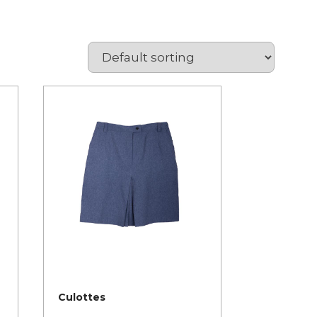
Culottes