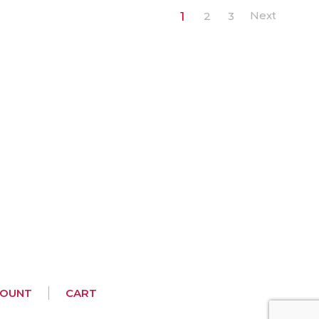
1
2
3
COUNT
CART