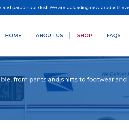
and pardon our dust! We are uploading new products eve
HOME
ABOUT US
SHOP
FAQS
ble, from pants and shirts to footwear and