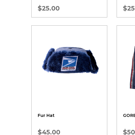
$
25.00
$
25
Fur Hat
GORE
$
45.00
$
50