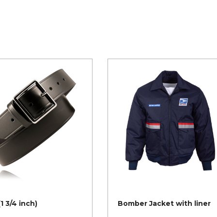
(1 3/4 inch)
Bomber Jacket with liner