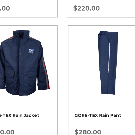
.00
$
220.00
-TEX Rain Jacket
GORE-TEX Rain Pant
0.00
$
280.00