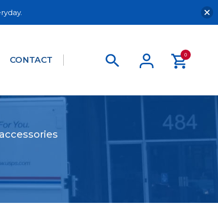
ryday.
0
CONTACT
 accessories