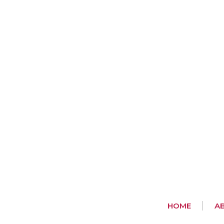
HOME
A