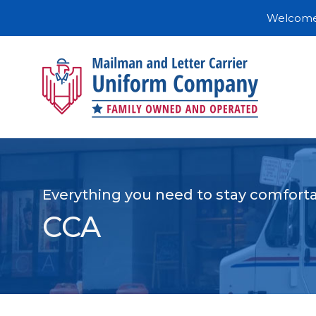
Welcome 
Everything you need to stay comforta
CCA