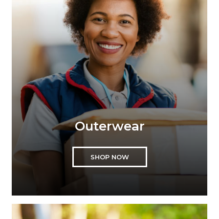
Outerwear
SHOP NOW