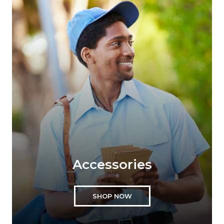
Accessories
SHOP NOW