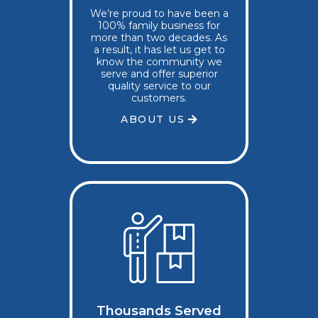
We’re proud to have been a
100% family business for
more than two decades. As
a result, it has let us get to
know the community we
serve and offer superior
quality service to our
customers.
ABOUT US
Thousands Served