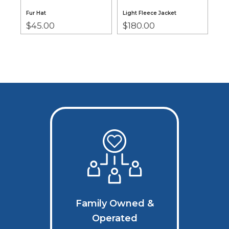
Fur Hat
Light Fleece Jacket
Pos
$
45.00
$
180.00
Nec
$
7
Family Owned &
Operated