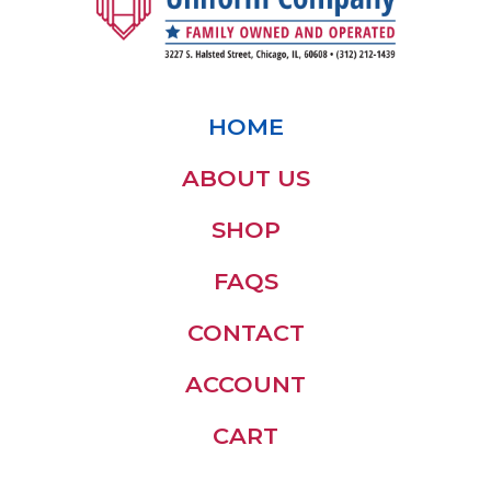
HOME
ABOUT US
SHOP
FAQS
CONTACT
ACCOUNT
CART