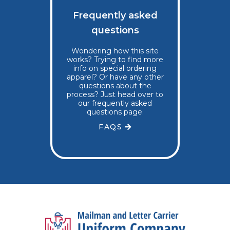
Frequently asked
questions
Wondering how this site
works? Trying to find more
info on special ordering
apparel? Or have any other
questions about the
process? Just head over to
our frequently asked
questions page.
FAQS