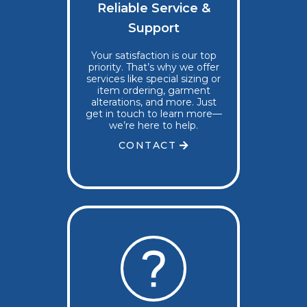
Reliable Service &
Support
Your satisfaction is our top
priority. That’s why we offer
services like special sizing or
item ordering, garment
alterations, and more. Just
get in touch to learn more—
we’re here to help.
CONTACT