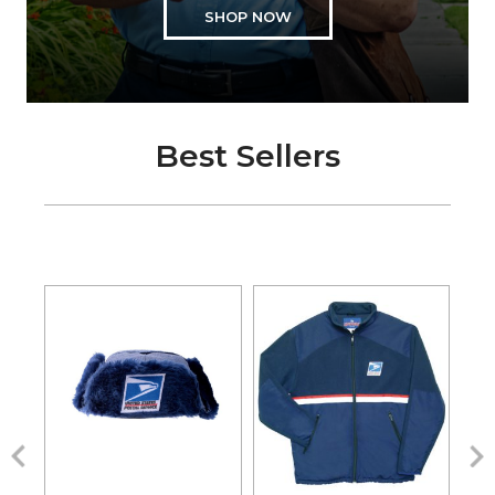
SHOP NOW
Best Sellers