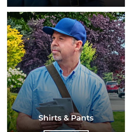
Shirts & Pants