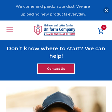
Welcome and pardon our dust! We are
uploading new products everyday.
0
Don’t know where to start? We can
help!
Contact Us