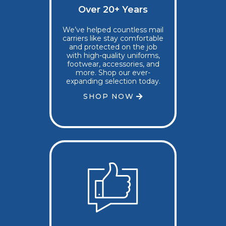
Over 20+ Years
We’ve helped countless mail
carriers like stay comfortable
and protected on the job
with high-quality uniforms,
footwear, accessories, and
more. Shop our ever-
expanding selection today.
SHOP NOW