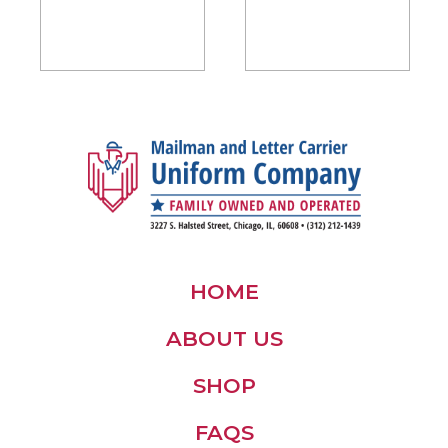
$45.00
through
$50.00
HOME
ABOUT US
SHOP
FAQS