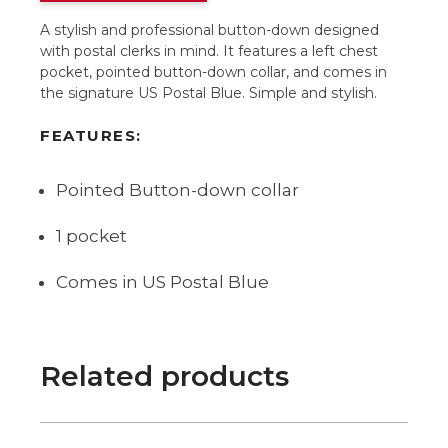
A stylish and professional button-down designed
with postal clerks in mind. It features a left chest
pocket, pointed button-down collar, and comes in
the signature US Postal Blue. Simple and stylish.
FEATURES:
Pointed Button-down collar
1 pocket
Comes in US Postal Blue
Related products