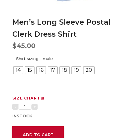
Men’s Long Sleeve Postal
Clerk Dress Shirt
$
45.00
Shirt sizing - male
14
15
16
17
18
19
20
SIZE CHART
INSTOCK
ADD TO CART