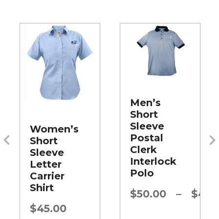
Men’s
Short
Sleeve
Women’s
Postal
Short
Clerk
Sleeve
Interlock
Letter
Polo
Carrier
Shirt
Price
$
50.00
–
$
45.
range:
$
45.00