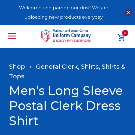
Welcome and pardon our dust! We are
uploading new products everyday.
0
Shop
General Clerk, Shirts, Shirts &
>
Tops
Men’s Long Sleeve
Postal Clerk Dress
Shirt