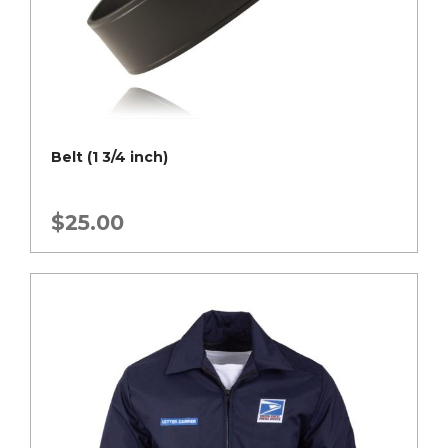
Belt (1 3/4 inch)
$
25.00