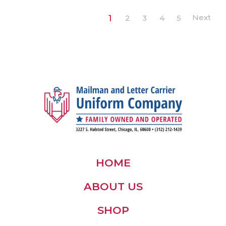
1
2
3
4
5
HOME
ABOUT US
SHOP