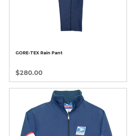
GORE-TEX Rain Pant
$
280.00