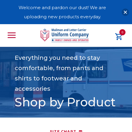
Welcome and pardon our dust! We are
uploading new products everyday.
0
Everything you need to stay
comfortable, from pants and
shirts to footwear and
accessories
Shop by Product
SIZE CHART