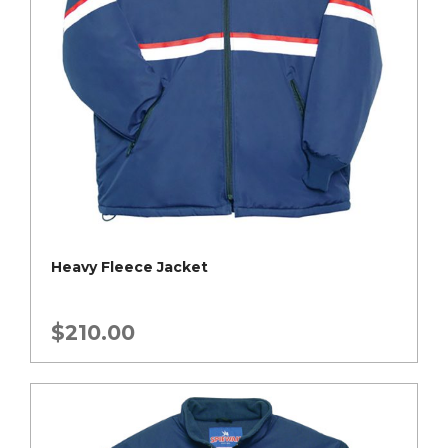
Heavy Fleece Jacket
$
210.00