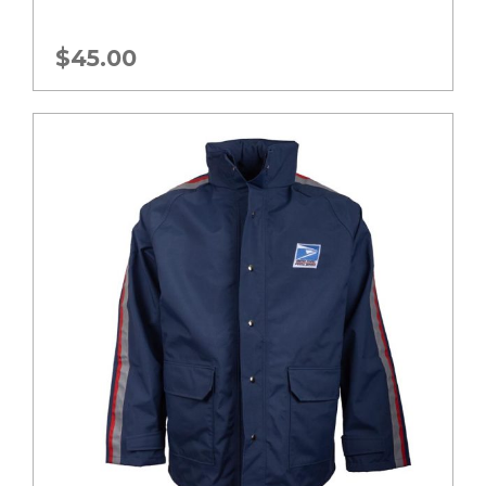
$
45.00