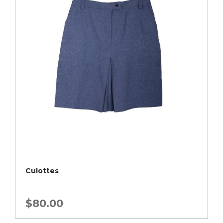
Culottes
$
80.00