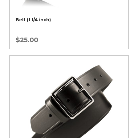
Belt (1 1/4 inch)
$
25.00