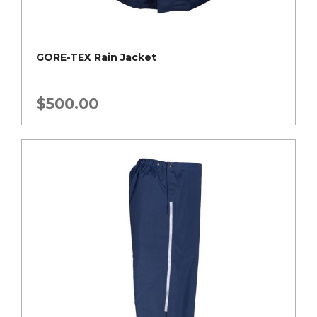
GORE-TEX Rain Jacket
$
500.00