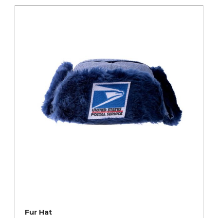
Fur Hat