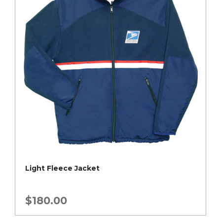
Light Fleece Jacket
$
180.00