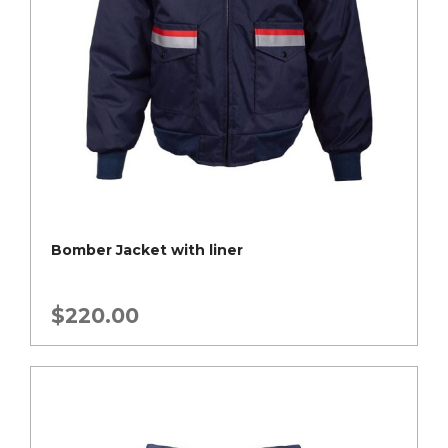
Bomber Jacket with liner
$
220.00