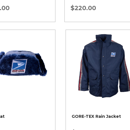
.00
$
220.00
Hat
GORE-TEX Rain Jacket