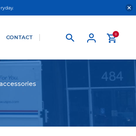
ryday.
0
CONTACT
 accessories