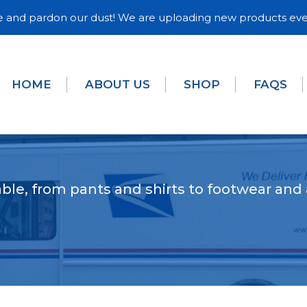
and pardon our dust! We are uploading new products eve
HOME
ABOUT US
SHOP
FAQS
ble, from pants and shirts to footwear and