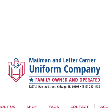
BOUT US
SHOP
FAQS
CONTACT
AC