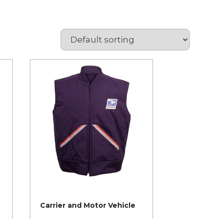
Carrier and Motor Vehicle