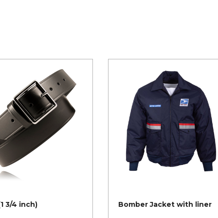
(1 3/4 inch)
Bomber Jacket with liner