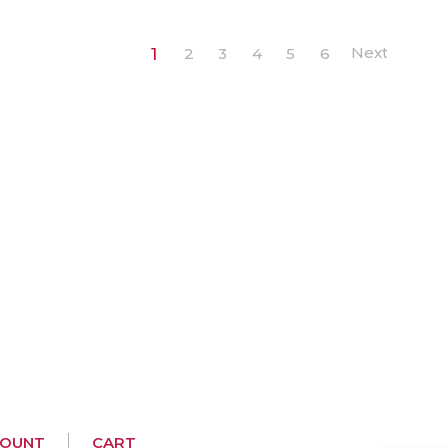
1
2
3
4
5
6
COUNT
CART