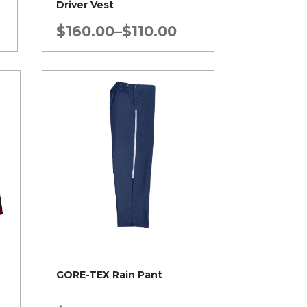
Driver Vest
Price
$
160.00
–
$
110.00
range:
$110.00
through
$160.00
GORE-TEX Rain Pant