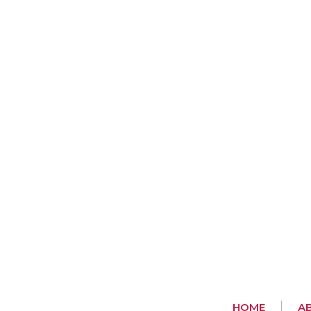
HOME
A