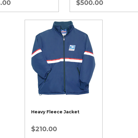
.00
$
500.00
Heavy Fleece Jacket
$
210.00