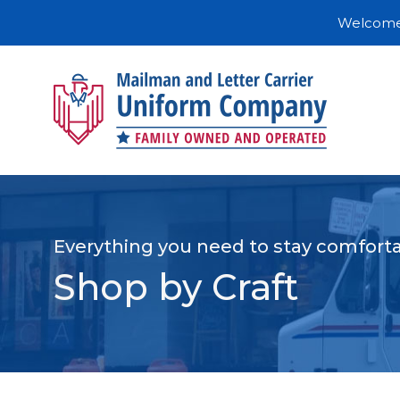
Welcome 
Everything you need to stay comforta
Shop by Craft