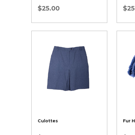
$
25.00
$
25
Culottes
Fur 