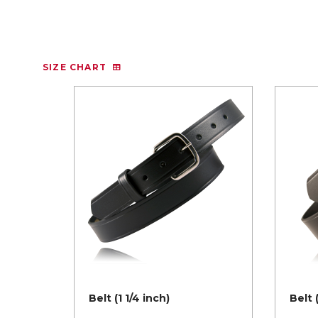
SIZE CHART
Belt (1 1/4 inch)
Belt 